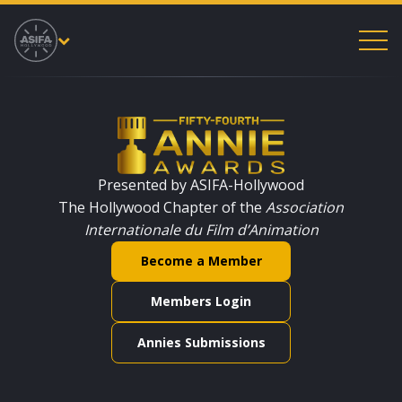
53rd Annual Annie Awards
Presented by ASIFA-Hollywood
The Hollywood Chapter of the
Association
Internationale du Film d’Animation
Become a Member
Members Login
Annies Submissions