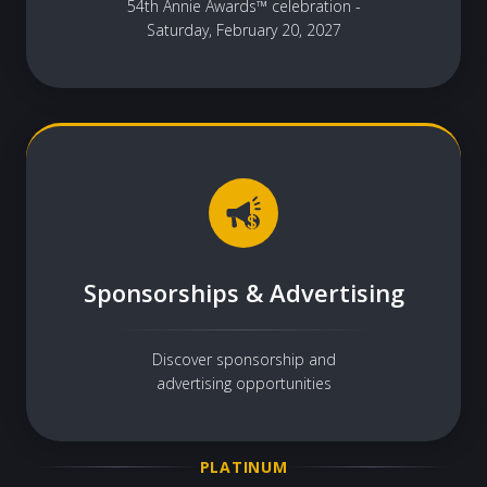
54th Annie Awards™ celebration -
Saturday, February 20, 2027
Sponsorships & Advertising
Discover sponsorship and
advertising opportunities
PLATINUM