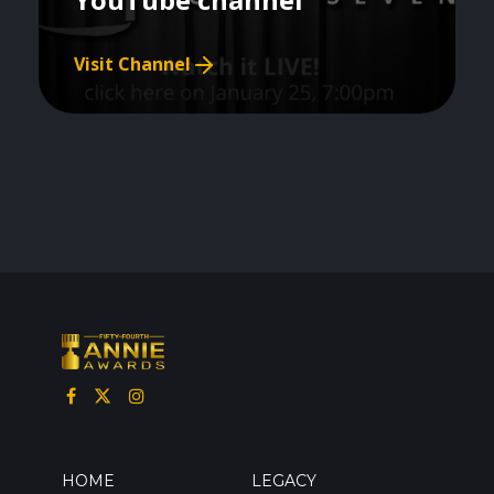
Visit Channel
HOME
LEGACY