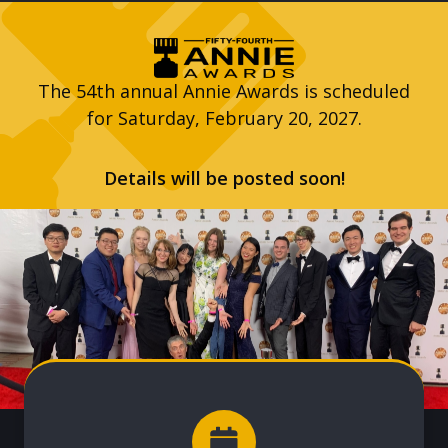
The 54th annual Annie Awards is scheduled
for Saturday, February 20, 2027.
Details will be posted soon!