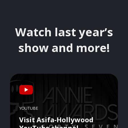
Watch last year’s
show and more!
YOUTUBE
Visit Asifa-Hollywood
YouTube channel