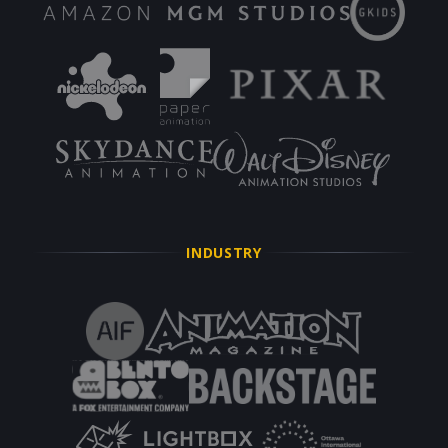
INDUSTRY