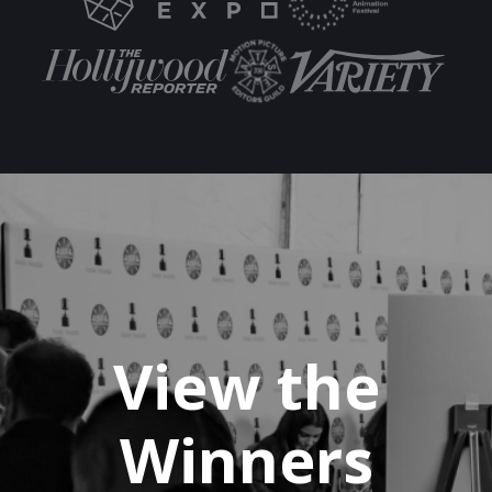
View the
Winners