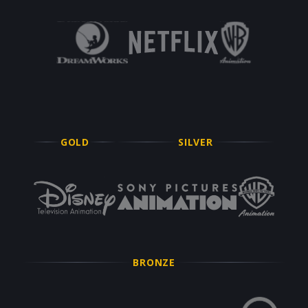
GOLD
SILVER
BRONZE