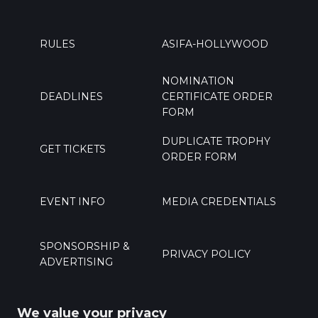
RULES
ASIFA-HOLLYWOOD
NOMINATION
DEADLINES
CERTIFICATE ORDER
FORM
DUPLICATE TROPHY
GET TICKETS
ORDER FORM
EVENT INFO
MEDIA CREDENTIALS
SPONSORSHIP &
PRIVACY POLICY
ADVERTISING
PRESS
CONTACT US
We value your privacy