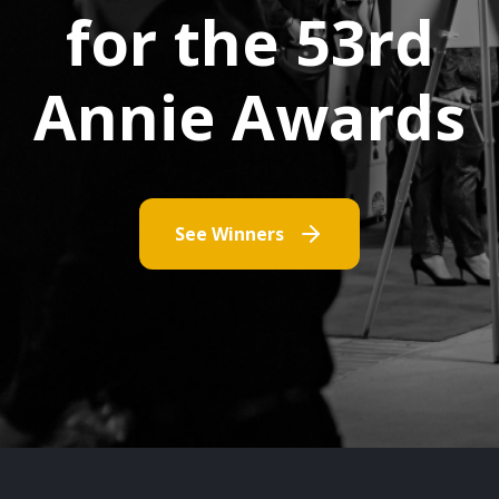
for the 53rd
Annie Awards
See Winners