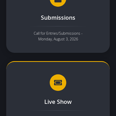
Submissions
Call for Entries/Submissions -
Monday, August 3, 2026
Live Show